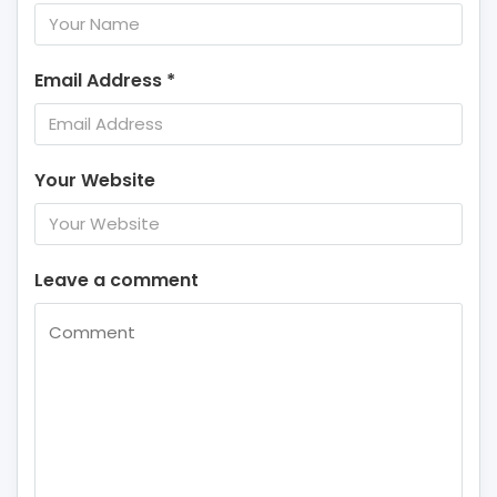
Email Address
*
Your Website
Leave a comment