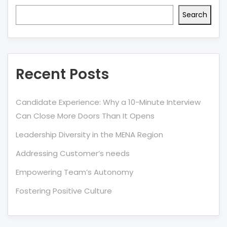
Search
Recent Posts
Candidate Experience: Why a 10-Minute Interview
Can Close More Doors Than It Opens
Leadership Diversity in the MENA Region
Addressing Customer’s needs
Empowering Team’s Autonomy
Fostering Positive Culture