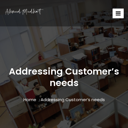
Addressing Customer’s
needs
Home
Addressing Customer’s needs