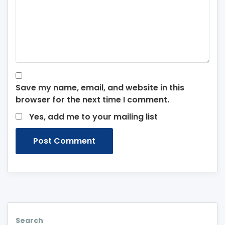
Save my name, email, and website in this
browser for the next time I comment.
Yes, add me to your mailing list
Search