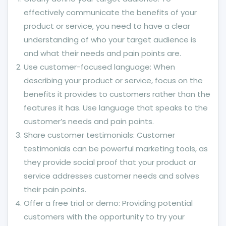
effectively communicate the benefits of your
product or service, you need to have a clear
understanding of who your target audience is
and what their needs and pain points are.
Use customer-focused language: When
describing your product or service, focus on the
benefits it provides to customers rather than the
features it has. Use language that speaks to the
customer’s needs and pain points.
Share customer testimonials: Customer
testimonials can be powerful marketing tools, as
they provide social proof that your product or
service addresses customer needs and solves
their pain points.
Offer a free trial or demo: Providing potential
customers with the opportunity to try your