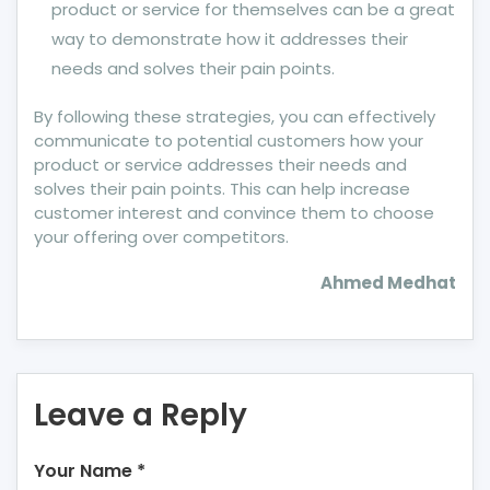
product or service for themselves can be a great
way to demonstrate how it addresses their
needs and solves their pain points.
By following these strategies, you can effectively
communicate to potential customers how your
product or service addresses their needs and
solves their pain points. This can help increase
customer interest and convince them to choose
your offering over competitors.
Ahmed Medhat
Leave a Reply
Your Name
*