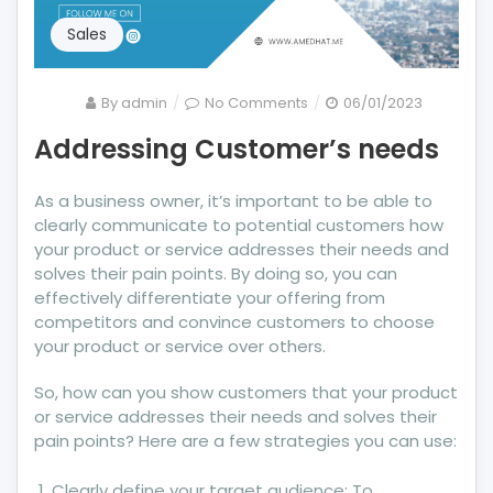
Sales
on
By
admin
No Comments
06/01/2023
Addressing
Addressing Customer’s needs
Customer’s
needs
As a business owner, it’s important to be able to
clearly communicate to potential customers how
your product or service addresses their needs and
solves their pain points. By doing so, you can
effectively differentiate your offering from
competitors and convince customers to choose
your product or service over others.
So, how can you show customers that your product
or service addresses their needs and solves their
pain points? Here are a few strategies you can use:
Clearly define your target audience: To