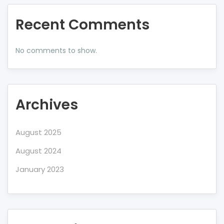
Recent Comments
No comments to show.
Archives
August 2025
August 2024
January 2023