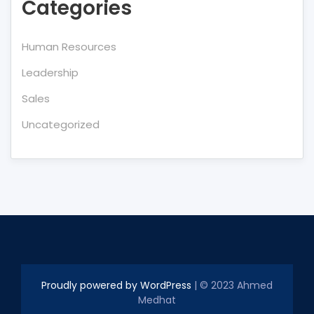
Categories
Human Resources
Leadership
Sales
Uncategorized
Proudly powered by WordPress
| © 2023 Ahmed
Medhat