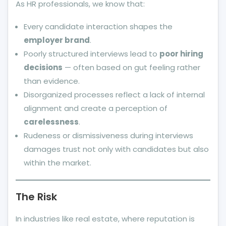
As HR professionals, we know that:
Every candidate interaction shapes the
employer brand
.
Poorly structured interviews lead to
poor hiring
decisions
— often based on gut feeling rather
than evidence.
Disorganized processes reflect a lack of internal
alignment and create a perception of
carelessness
.
Rudeness or dismissiveness during interviews
damages trust not only with candidates but also
within the market.
The Risk
In industries like real estate, where reputation is