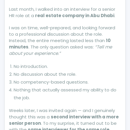
Minute
Last month, I walked into an interview for a senior
Interview
HR role at a
real estate company in Abu Dhabi
.
Can
Close
I was on time, well-prepared, and looking forward
More
to a professional discussion about the role.
Doors
Instead, the entire meeting lasted less than
10
Than
minutes
. The only question asked was:
“Tell me
It
about your experience.”
Opens
No introduction.
No discussion about the role.
No competency-based questions.
Nothing that actually assessed my ability to do
the job.
Weeks later, I was invited again — and I genuinely
thought this was a
second interview with a more
senior person
. To my surprise, it turned out to be
with the
same interviewer for the same role
.