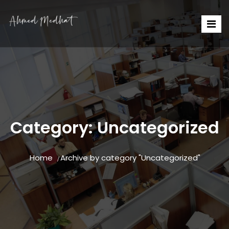
Category:
Uncategorized
Home
Archive by category "Uncategorized"