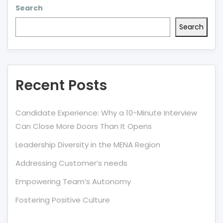
Search
Search
Recent Posts
Candidate Experience: Why a 10-Minute Interview
Can Close More Doors Than It Opens
Leadership Diversity in the MENA Region
Addressing Customer’s needs
Empowering Team’s Autonomy
Fostering Positive Culture