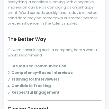
everything, a candidate leaving with a negative
impression can be as damaging as an unhappy
client. Word spreads quickly, and today’s rejected
candidate may be tomorrow’s customer, partner,
or even influencer in the talent market.
The Better Way
If I were consulting such a company, here’s what I
would recommend:
Structured Communication
Competency-Based Interviews
Training for Interviewers
Candidate Tracking
Respectful Engagement
Closing Thought