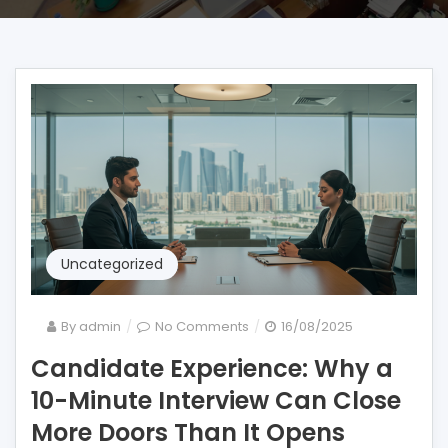
Uncategorized
on
By
admin
No Comments
16/08/2025
Candidate
Candidate Experience: Why a
Experience:
10-Minute Interview Can Close
Why
a
More Doors Than It Opens
10-