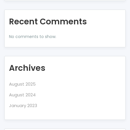
Recent Comments
No comments to show.
Archives
August 2025
August 2024
January 2023