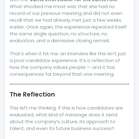
What shocked me most was that she had no
record of our previous meeting and did not even
recall that we had already met just a few weeks
earlier. Once again, the experience repeated itself:
the same single question, no structure, no
evaluation, and a dismissive closing remark.
That’s when it hit me: an interview like this isn’t just
a poor candidate experience. It’s a reflection of
how the company values people — and it has
consequences far beyond that one meeting.
The Reflection
This left me thinking: if this is how candidates are
evaluated, what kind of message does it send
about the company’s culture, its approach to
talent, and even its future business success?