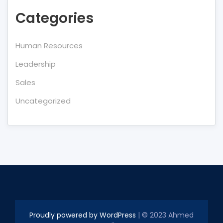
Categories
Human Resources
Leadership
Sales
Uncategorized
Proudly powered by WordPress
| © 2023 Ahmed