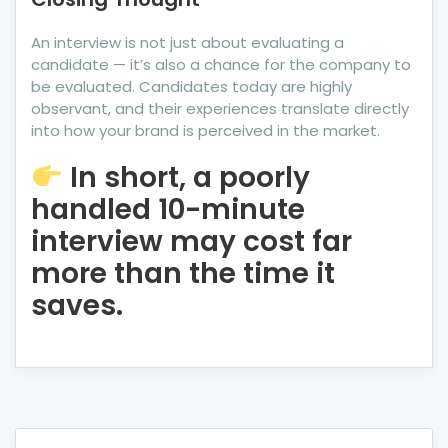
An interview is not just about evaluating a
candidate — it’s also a chance for the company to
be evaluated. Candidates today are highly
observant, and their experiences translate directly
into how your brand is perceived in the market.
In short, a poorly
handled 10-minute
interview may cost far
more than the time it
saves.