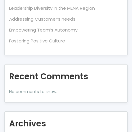
Leadership Diversity in the MENA Region
Addressing Customer’s needs
Empowering Team’s Autonomy
Fostering Positive Culture
Recent Comments
No comments to show.
Archives