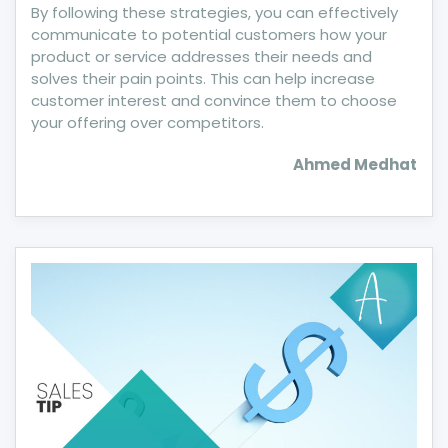
By following these strategies, you can effectively
communicate to potential customers how your
product or service addresses their needs and
solves their pain points. This can help increase
customer interest and convince them to choose
your offering over competitors.
Ahmed Medhat