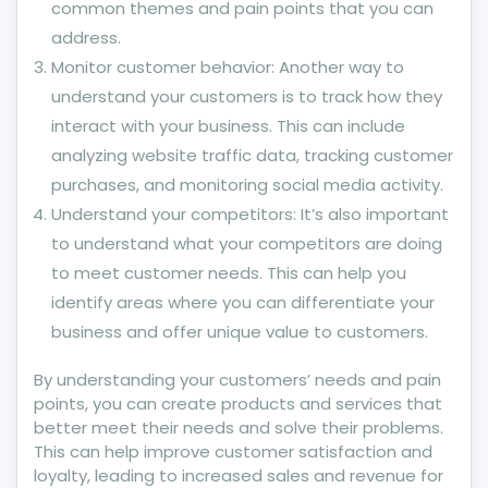
common themes and pain points that you can
address.
Monitor customer behavior: Another way to
understand your customers is to track how they
interact with your business. This can include
analyzing website traffic data, tracking customer
purchases, and monitoring social media activity.
Understand your competitors: It’s also important
to understand what your competitors are doing
to meet customer needs. This can help you
identify areas where you can differentiate your
business and offer unique value to customers.
By understanding your customers’ needs and pain
points, you can create products and services that
better meet their needs and solve their problems.
This can help improve customer satisfaction and
loyalty, leading to increased sales and revenue for