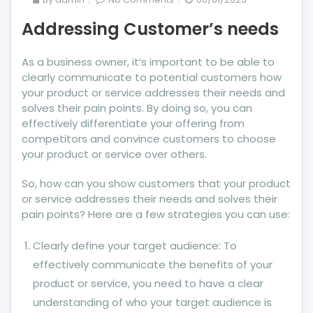
Addressing
Addressing Customer’s needs
Customer’s
needs
As a business owner, it’s important to be able to
clearly communicate to potential customers how
your product or service addresses their needs and
solves their pain points. By doing so, you can
effectively differentiate your offering from
competitors and convince customers to choose
your product or service over others.
So, how can you show customers that your product
or service addresses their needs and solves their
pain points? Here are a few strategies you can use:
Clearly define your target audience: To
effectively communicate the benefits of your
product or service, you need to have a clear
understanding of who your target audience is