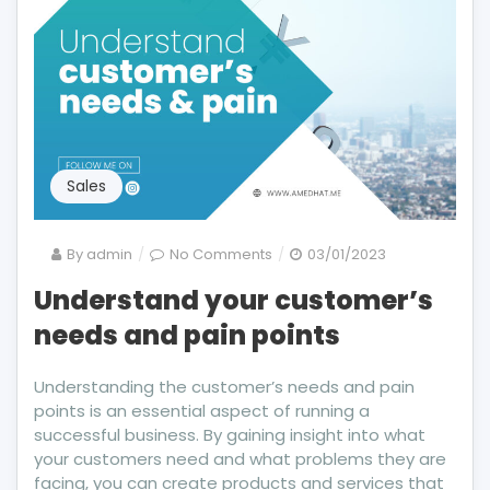
Sales
on
By
admin
No Comments
03/01/2023
Understand
Understand your customer’s
your
needs and pain points
customer’s
needs
and
Understanding the customer’s needs and pain
pain
points is an essential aspect of running a
points
successful business. By gaining insight into what
your customers need and what problems they are
facing, you can create products and services that