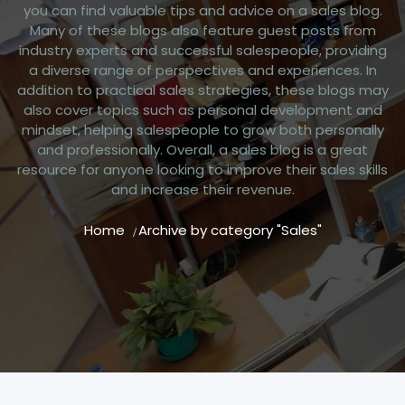
you can find valuable tips and advice on a sales blog.
Many of these blogs also feature guest posts from
industry experts and successful salespeople, providing
a diverse range of perspectives and experiences. In
addition to practical sales strategies, these blogs may
also cover topics such as personal development and
mindset, helping salespeople to grow both personally
and professionally. Overall, a sales blog is a great
resource for anyone looking to improve their sales skills
and increase their revenue.
Home
Archive by category "Sales"