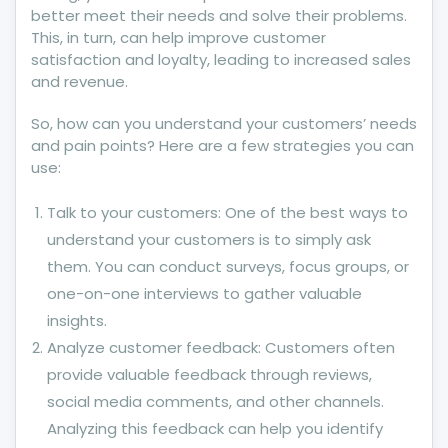
better meet their needs and solve their problems.
This, in turn, can help improve customer
satisfaction and loyalty, leading to increased sales
and revenue.
So, how can you understand your customers’ needs
and pain points? Here are a few strategies you can
use:
Talk to your customers: One of the best ways to
understand your customers is to simply ask
them. You can conduct surveys, focus groups, or
one-on-one interviews to gather valuable
insights.
Analyze customer feedback: Customers often
provide valuable feedback through reviews,
social media comments, and other channels.
Analyzing this feedback can help you identify