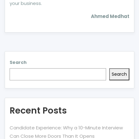
your business.
Ahmed Medhat
Search
Search
Recent Posts
Candidate Experience: Why a 10-Minute Interview
Can Close More Doors Than It Opens