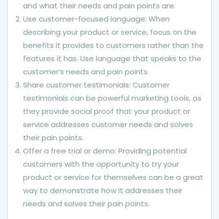
and what their needs and pain points are.
Use customer-focused language: When
describing your product or service, focus on the
benefits it provides to customers rather than the
features it has. Use language that speaks to the
customer’s needs and pain points.
Share customer testimonials: Customer
testimonials can be powerful marketing tools, as
they provide social proof that your product or
service addresses customer needs and solves
their pain points.
Offer a free trial or demo: Providing potential
customers with the opportunity to try your
product or service for themselves can be a great
way to demonstrate how it addresses their
needs and solves their pain points.