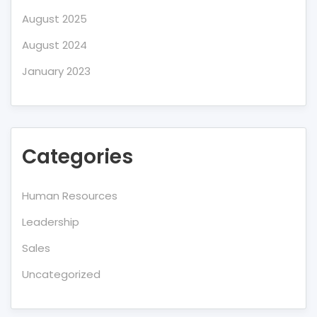
August 2025
August 2024
January 2023
Categories
Human Resources
Leadership
Sales
Uncategorized