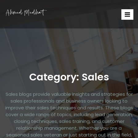
Category:
Sales
Sales blogs provide valuable insights and strategies for
sales professionals and business owners looking to
improve their sales techniques and results. These blogs
cover a wide range of topics, including lead generation,
closing techniques, sales training, and customer
relationship management. Whether you are a
seasoned sales veteran or just starting out in the field,