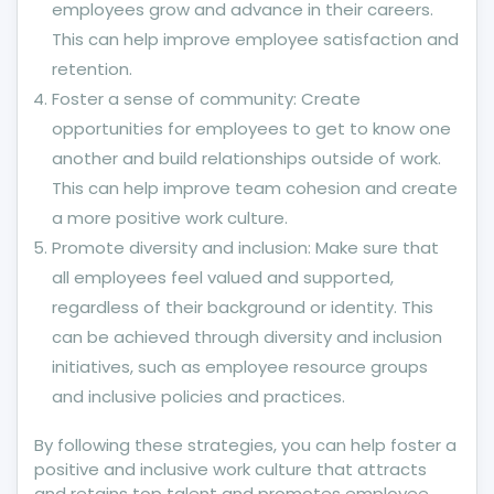
employees grow and advance in their careers.
This can help improve employee satisfaction and
retention.
Foster a sense of community: Create
opportunities for employees to get to know one
another and build relationships outside of work.
This can help improve team cohesion and create
a more positive work culture.
Promote diversity and inclusion: Make sure that
all employees feel valued and supported,
regardless of their background or identity. This
can be achieved through diversity and inclusion
initiatives, such as employee resource groups
and inclusive policies and practices.
By following these strategies, you can help foster a
positive and inclusive work culture that attracts
and retains top talent and promotes employee