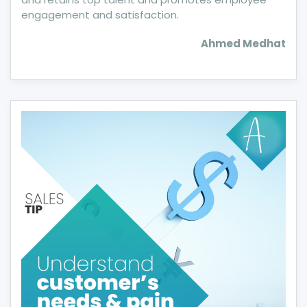
engagement and satisfaction.
Ahmed Medhat