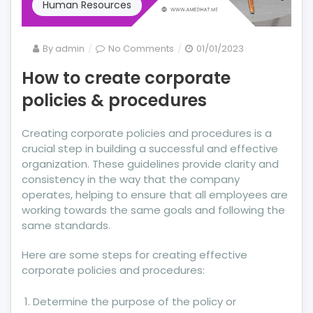
Human Resources
on
By
admin
No Comments
01/01/2023
How
How to create corporate
to
policies & procedures
create
corporate
policies
Creating corporate policies and procedures is a
&
crucial step in building a successful and effective
procedures
organization. These guidelines provide clarity and
consistency in the way that the company
operates, helping to ensure that all employees are
working towards the same goals and following the
same standards.
Here are some steps for creating effective
corporate policies and procedures:
Determine the purpose of the policy or