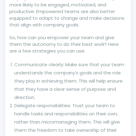
more likely to be engaged, motivated, and
productive. Empowered teams are also better
equipped to adapt to change and make decisions
that align with company goals.
So, how can you empower your team and give
them the autonomy to do their best work? Here
are a few strategies you can use:
Communicate clearly: Make sure that your team
understands the company’s goals and the role
they play in achieving them. This will help ensure
that they have a clear sense of purpose and
direction.
Delegate responsibilities: Trust your team to
handle tasks and responsibilities on their own,
rather than micromanaging them. This will give
them the freedom to take ownership of their