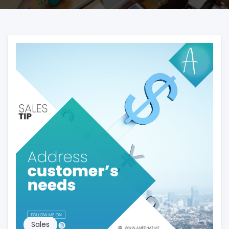
Sales