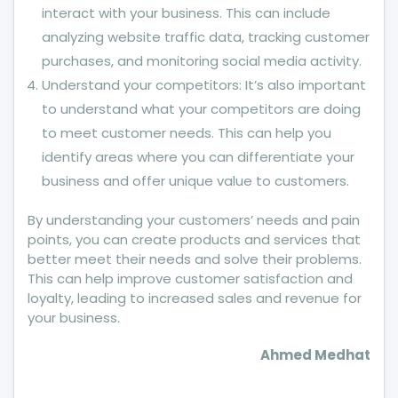
interact with your business. This can include
analyzing website traffic data, tracking customer
purchases, and monitoring social media activity.
Understand your competitors: It’s also important
to understand what your competitors are doing
to meet customer needs. This can help you
identify areas where you can differentiate your
business and offer unique value to customers.
By understanding your customers’ needs and pain
points, you can create products and services that
better meet their needs and solve their problems.
This can help improve customer satisfaction and
loyalty, leading to increased sales and revenue for
your business.
Ahmed Medhat