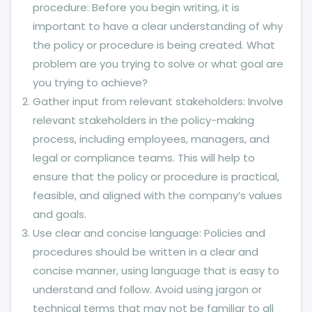
procedure: Before you begin writing, it is
important to have a clear understanding of why
the policy or procedure is being created. What
problem are you trying to solve or what goal are
you trying to achieve?
Gather input from relevant stakeholders: Involve
relevant stakeholders in the policy-making
process, including employees, managers, and
legal or compliance teams. This will help to
ensure that the policy or procedure is practical,
feasible, and aligned with the company’s values
and goals.
Use clear and concise language: Policies and
procedures should be written in a clear and
concise manner, using language that is easy to
understand and follow. Avoid using jargon or
technical terms that may not be familiar to all