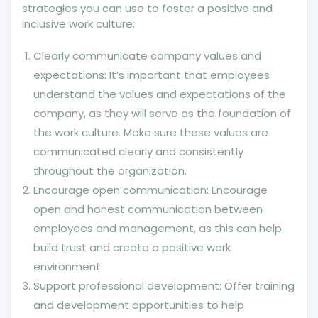
strategies you can use to foster a positive and
inclusive work culture:
Clearly communicate company values and
expectations: It’s important that employees
understand the values and expectations of the
company, as they will serve as the foundation of
the work culture. Make sure these values are
communicated clearly and consistently
throughout the organization.
Encourage open communication: Encourage
open and honest communication between
employees and management, as this can help
build trust and create a positive work
environment
Support professional development: Offer training
and development opportunities to help