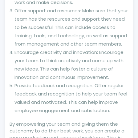
work and make decisions.
Offer support and resources: Make sure that your
team has the resources and support they need
to be successful. This can include access to
training, tools, and technology, as well as support
from management and other team members.
Encourage creativity and innovation: Encourage
your team to think creatively and come up with
new ideas. This can help foster a culture of
innovation and continuous improvement.
Provide feedback and recognition: Offer regular
feedback and recognition to help your team feel
valued and motivated. This can help improve
employee engagement and satisfaction.
By empowering your team and giving them the
autonomy to do their best work, you can create a
more productive and engaged workforce. This, in