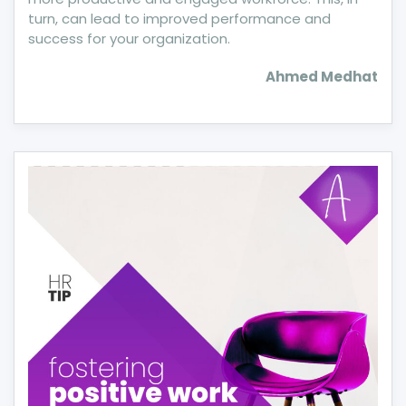
turn, can lead to improved performance and
success for your organization.
Ahmed Medhat