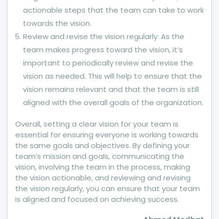
actionable steps that the team can take to work
towards the vision.
Review and revise the vision regularly: As the
team makes progress toward the vision, it’s
important to periodically review and revise the
vision as needed. This will help to ensure that the
vision remains relevant and that the team is still
aligned with the overall goals of the organization.
Overall, setting a clear vision for your team is
essential for ensuring everyone is working towards
the same goals and objectives. By defining your
team’s mission and goals, communicating the
vision, involving the team in the process, making
the vision actionable, and reviewing and revising
the vision regularly, you can ensure that your team
is aligned and focused on achieving success.