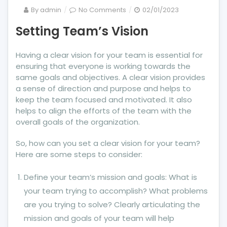
on
By
admin
No Comments
02/01/2023
Setting
Setting Team’s Vision
Team’s
Vision
Having a clear vision for your team is essential for
ensuring that everyone is working towards the
same goals and objectives. A clear vision provides
a sense of direction and purpose and helps to
keep the team focused and motivated. It also
helps to align the efforts of the team with the
overall goals of the organization.
So, how can you set a clear vision for your team?
Here are some steps to consider:
Define your team’s mission and goals: What is
your team trying to accomplish? What problems
are you trying to solve? Clearly articulating the
mission and goals of your team will help