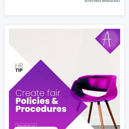
Ahmed Medhat