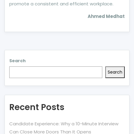
promote a consistent and efficient workplace.
Ahmed Medhat
Search
Search
Recent Posts
Candidate Experience: Why a 10-Minute Interview
Can Close More Doors Than It Opens