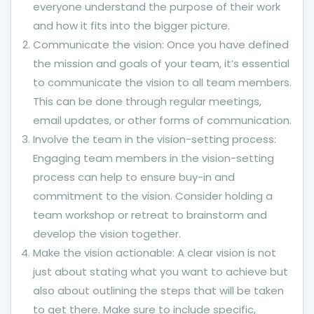
everyone understand the purpose of their work
and how it fits into the bigger picture.
Communicate the vision: Once you have defined
the mission and goals of your team, it’s essential
to communicate the vision to all team members.
This can be done through regular meetings,
email updates, or other forms of communication.
Involve the team in the vision-setting process:
Engaging team members in the vision-setting
process can help to ensure buy-in and
commitment to the vision. Consider holding a
team workshop or retreat to brainstorm and
develop the vision together.
Make the vision actionable: A clear vision is not
just about stating what you want to achieve but
also about outlining the steps that will be taken
to get there. Make sure to include specific,