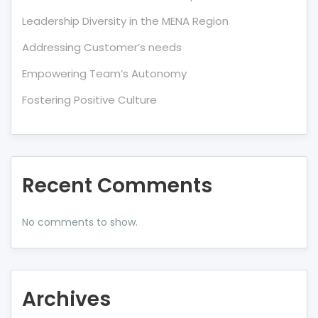
Leadership Diversity in the MENA Region
Addressing Customer’s needs
Empowering Team’s Autonomy
Fostering Positive Culture
Recent Comments
No comments to show.
Archives