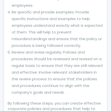
employees.
Be specific and provide examples: Provide
specific instructions and examples to help
employees understand exactly what is expected
of them. This will help to prevent
misunderstandings and ensure that the policy or
procedure is being followed correctly.
Review and revise regularly: Policies and
procedures should be reviewed and revised on a
regular basis to ensure that they are still relevant
and effective. Involve relevant stakeholders in
the review process to ensure that the policies
and procedures continue to align with the
company’s goals and needs.
By following these steps, you can create effective
corporate policies and procedures that help to