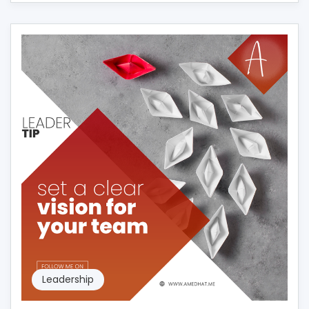
Leadership