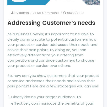
on
By
admin
No Comments
06/01/2023
Addressing
Addressing Customer’s needs
Customer’s
needs
As a business owner, it’s important to be able to
clearly communicate to potential customers how
your product or service addresses their needs and
solves their pain points. By doing so, you can
effectively differentiate your offering from
competitors and convince customers to choose
your product or service over others.
So, how can you show customers that your product
or service addresses their needs and solves their
pain points? Here are a few strategies you can use:
Clearly define your target audience: To
effectively communicate the benefits of your