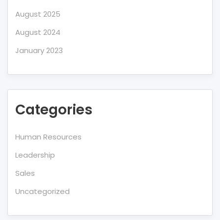
August 2025
August 2024
January 2023
Categories
Human Resources
Leadership
Sales
Uncategorized