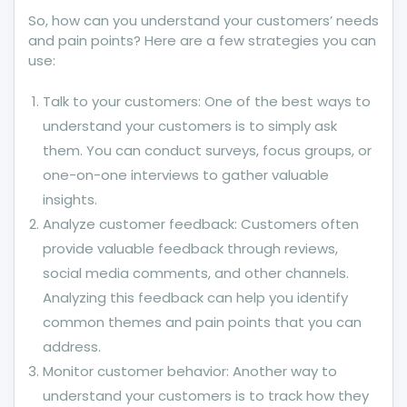
So, how can you understand your customers’ needs
and pain points? Here are a few strategies you can
use:
Talk to your customers: One of the best ways to
understand your customers is to simply ask
them. You can conduct surveys, focus groups, or
one-on-one interviews to gather valuable
insights.
Analyze customer feedback: Customers often
provide valuable feedback through reviews,
social media comments, and other channels.
Analyzing this feedback can help you identify
common themes and pain points that you can
address.
Monitor customer behavior: Another way to
understand your customers is to track how they