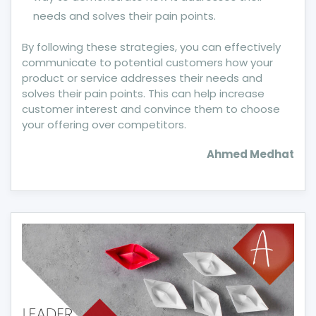
needs and solves their pain points.
By following these strategies, you can effectively
communicate to potential customers how your
product or service addresses their needs and
solves their pain points. This can help increase
customer interest and convince them to choose
your offering over competitors.
Ahmed Medhat