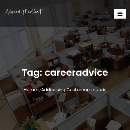
Tag:
careeradvice
Home
Addressing Customer’s needs