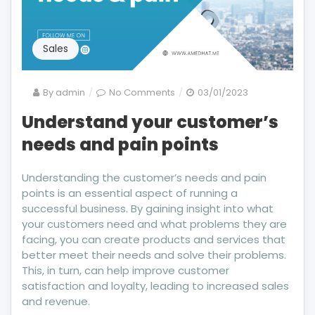
Sales
on
By
admin
No Comments
03/01/2023
Understand
Understand your customer’s
your
needs and pain points
customer’s
needs
and
Understanding the customer’s needs and pain
pain
points is an essential aspect of running a
points
successful business. By gaining insight into what
your customers need and what problems they are
facing, you can create products and services that
better meet their needs and solve their problems.
This, in turn, can help improve customer
satisfaction and loyalty, leading to increased sales
and revenue.