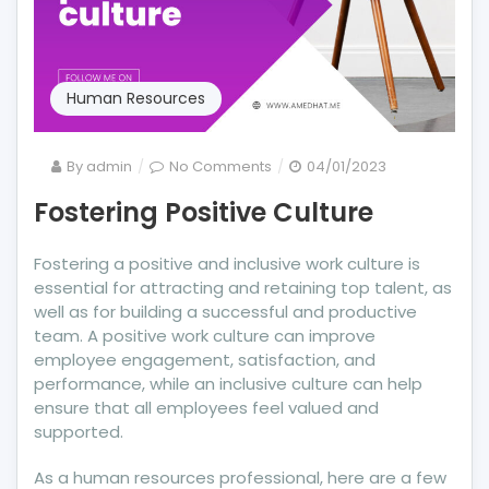
Human Resources
on
By
admin
No Comments
04/01/2023
Fostering
Fostering Positive Culture
Positive
Culture
Fostering a positive and inclusive work culture is
essential for attracting and retaining top talent, as
well as for building a successful and productive
team. A positive work culture can improve
employee engagement, satisfaction, and
performance, while an inclusive culture can help
ensure that all employees feel valued and
supported.
As a human resources professional, here are a few