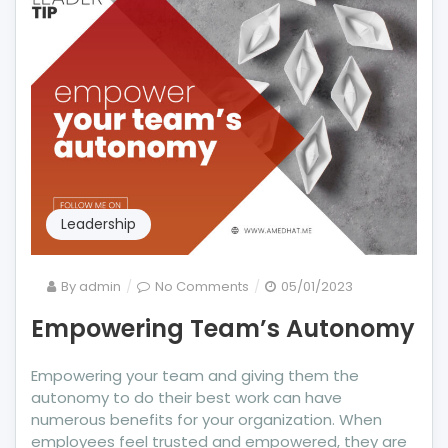
Leadership
on
By
admin
No Comments
05/01/2023
Empowering
Empowering Team’s Autonomy
Team’s
Autonomy
Empowering your team and giving them the
autonomy to do their best work can have
numerous benefits for your organization. When
employees feel trusted and empowered, they are