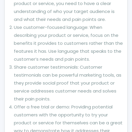
product or service, you need to have a clear
understanding of who your target audience is
and what their needs and pain points are.
Use customer-focused language: When
describing your product or service, focus on the
benefits it provides to customers rather than the
features it has. Use language that speaks to the
customer’s needs and pain points.
Share customer testimonials: Customer
testimonials can be powerful marketing tools, as
they provide social proof that your product or
service addresses customer needs and solves
their pain points.
Offer a free trial or demo: Providing potential
customers with the opportunity to try your
product or service for themselves can be a great
way to demonstrate how it addresses their