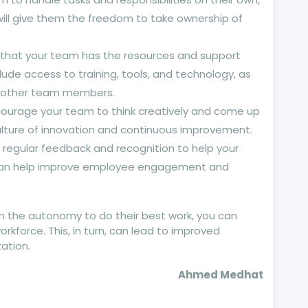
ill give them the freedom to take ownership of
 that your team has the resources and support
lude access to training, tools, and technology, as
 other team members.
ncourage your team to think creatively and come up
culture of innovation and continuous improvement.
 regular feedback and recognition to help your
 can help improve employee engagement and
 the autonomy to do their best work, you can
force. This, in turn, can lead to improved
ation.
Ahmed Medhat