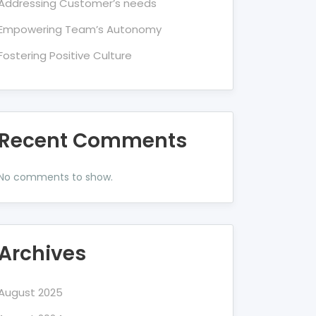
Addressing Customer’s needs
Empowering Team’s Autonomy
Fostering Positive Culture
Recent Comments
No comments to show.
Archives
August 2025