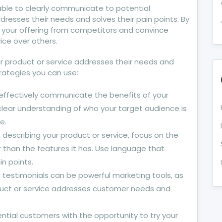
 able to clearly communicate to potential
resses their needs and solves their pain points. By
te your offering from competitors and convince
ice over others.
 product or service addresses their needs and
trategies you can use:
 effectively communicate the benefits of your
clear understanding of who your target audience is
e.
scribing your product or service, focus on the
r than the features it has. Use language that
n points.
testimonials can be powerful marketing tools, as
oduct or service addresses customer needs and
tential customers with the opportunity to try your