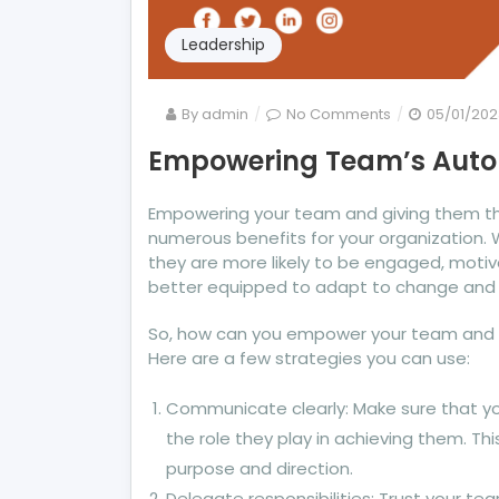
Leadership
on
By
admin
No Comments
05/01/202
Empowering
Empowering Team’s Aut
Team’s
Autonomy
Empowering your team and giving them th
numerous benefits for your organization
they are more likely to be engaged, moti
better equipped to adapt to change and 
So, how can you empower your team and 
Here are a few strategies you can use:
Communicate clearly: Make sure that 
the role they play in achieving them. Thi
purpose and direction.
Delegate responsibilities: Trust your tea