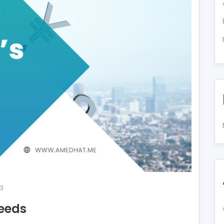
3
eeds