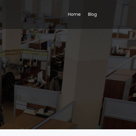
Home
Blog