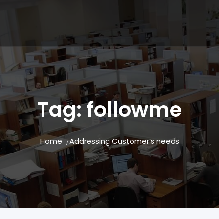
Tag:
followme
Home
Addressing Customer’s needs