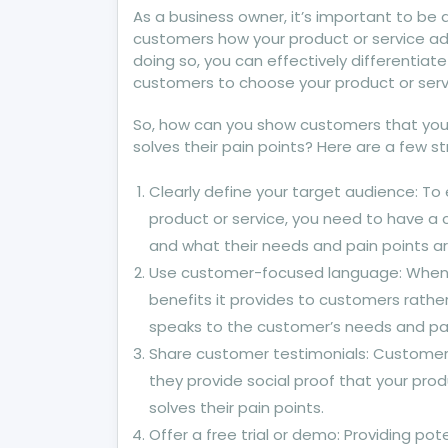
As a business owner, it’s important to be
customers how your product or service add
doing so, you can effectively differentia
customers to choose your product or serv
So, how can you show customers that your
solves their pain points? Here are a few s
Clearly define your target audience: To
product or service, you need to have a 
and what their needs and pain points ar
Use customer-focused language: When de
benefits it provides to customers rathe
speaks to the customer’s needs and pai
Share customer testimonials: Customer 
they provide social proof that your pr
solves their pain points.
Offer a free trial or demo: Providing po