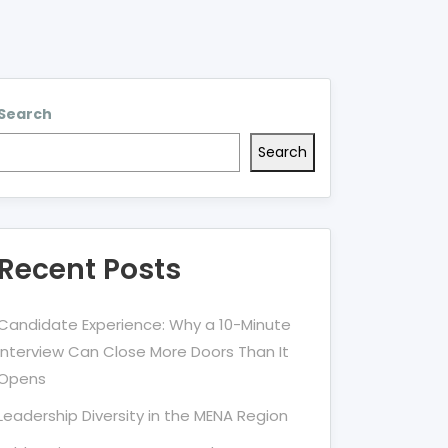
Search
Search
Recent Posts
Candidate Experience: Why a 10-Minute
Interview Can Close More Doors Than It
Opens
Leadership Diversity in the MENA Region