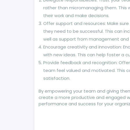
rather than micromanaging them. This w
their work and make decisions.
Offer support and resources: Make sure
they need to be successful. This can inc
well as support from management and
Encourage creativity and innovation: E
with new ideas. This can help foster a 
Provide feedback and recognition: Offer
team feel valued and motivated. This
satisfaction.
By empowering your team and giving them
create a more productive and engaged work
performance and success for your organiz