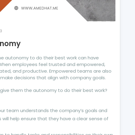
3
onomy
e autonomy to do their best work can have
. When employees feel trusted and empowered,
vated, and productive. Empowered teams are also
make decisions that align with company goals.
give them the autonomy to do their best work?
your team understands the company’s goals and
s will help ensure that they have a clear sense of
m to handle tasks and responsibilities on their own,