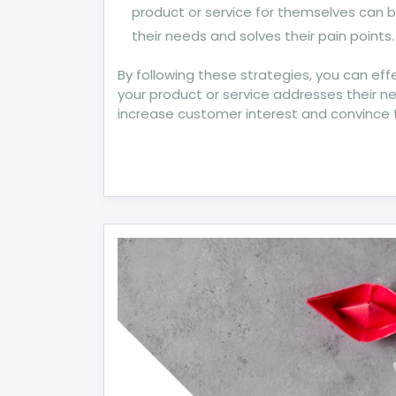
product or service for themselves can
their needs and solves their pain points.
By following these strategies, you can e
your product or service addresses their ne
increase customer interest and convince 