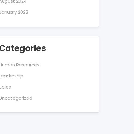
August 2024
January 2023
Categories
Human Resources
Leadership
Sales
Uncategorized