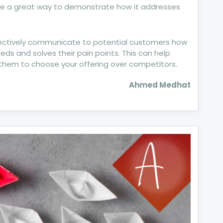
 be a great way to demonstrate how it addresses
ffectively communicate to potential customers how
eds and solves their pain points. This can help
them to choose your offering over competitors.
Ahmed Medhat