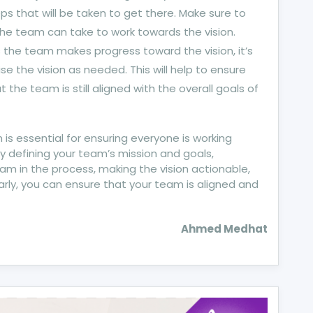
ps that will be taken to get there. Make sure to
 the team can take to work towards the vision.
As the team makes progress toward the vision, it’s
se the vision as needed. This will help to ensure
 the team is still aligned with the overall goals of
m is essential for ensuring everyone is working
 defining your team’s mission and goals,
am in the process, making the vision actionable,
larly, you can ensure that your team is aligned and
Ahmed Medhat