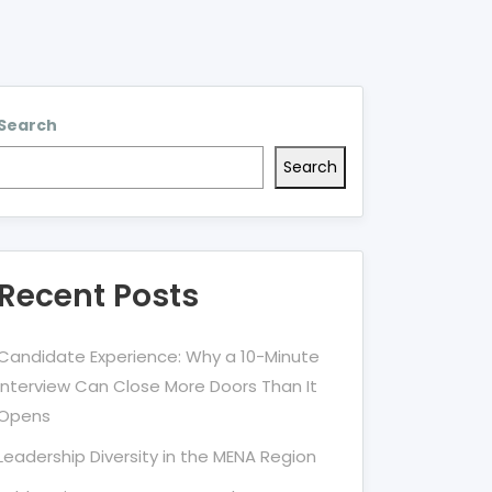
Search
Search
Recent Posts
Candidate Experience: Why a 10-Minute
Interview Can Close More Doors Than It
Opens
Leadership Diversity in the MENA Region