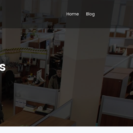
Home
Blog
s