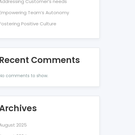
Addressing Customer’s needs
Empowering Team’s Autonomy
Fostering Positive Culture
Recent Comments
No comments to show.
Archives
August 2025