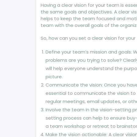
Having a clear vision for your team is esse
the same goals and objectives. A clear vi
helps to keep the team focused and motiva
team with the overall goals of the organiz
So, how can you set a clear vision for yo
Define your team’s mission and goals: 
problems are you trying to solve? Clearl
will help everyone understand the purpos
picture.
Communicate the vision: Once you have 
essential to communicate the vision to
regular meetings, email updates, or ot
Involve the team in the vision-setting 
setting process can help to ensure buy
a team workshop or retreat to brainsto
Make the vision actionable: A clear visi