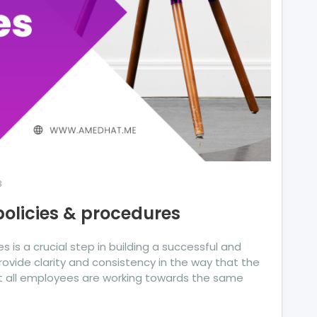
3
policies & procedures
 is a crucial step in building a successful and
rovide clarity and consistency in the way that the
t all employees are working towards the same