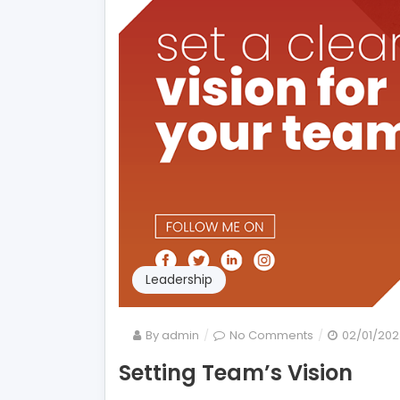
Leadership
on
By
admin
No Comments
02/01/202
Setting
Setting Team’s Vision
Team’s
Vision