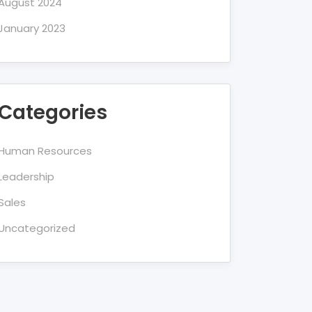
August 2024
January 2023
Categories
Human Resources
Leadership
Sales
Uncategorized