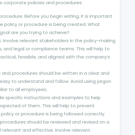
e corporate policies and procedures:
rocedure: Before you begin writing, it is important
e policy or procedure is being created. What
goal are you trying to achieve?
: Involve relevant stakeholders in the policy-making
 and legal or compliance teams. This will help to
ractical, feasible, and aligned with the company’s
s and procedures should be written in a clear and
easy to understand and follow. Avoid using jargon
liar to all employees.
de specific instructions and examples to help
pected of them. This will help to prevent
olicy or procedure is being followed correctly.
nd procedures should be reviewed and revised on a
ll relevant and effective. Involve relevant