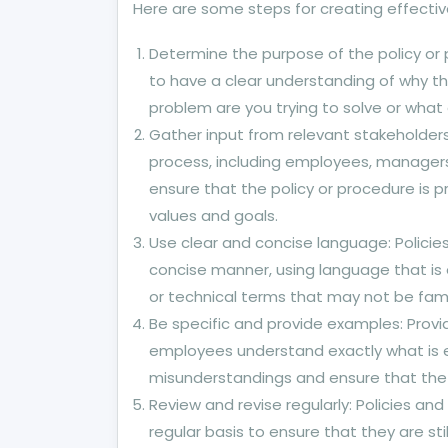
Here are some steps for creating effectiv
Determine the purpose of the policy or p
to have a clear understanding of why th
problem are you trying to solve or what 
Gather input from relevant stakeholders
process, including employees, managers,
ensure that the policy or procedure is p
values and goals.
Use clear and concise language: Policie
concise manner, using language that is 
or technical terms that may not be fami
Be specific and provide examples: Provi
employees understand exactly what is ex
misunderstandings and ensure that the p
Review and revise regularly: Policies a
regular basis to ensure that they are sti