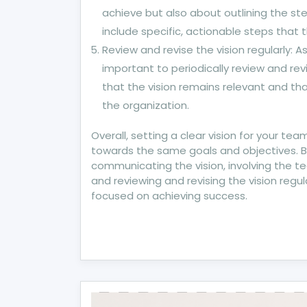
achieve but also about outlining the ste
include specific, actionable steps that
Review and revise the vision regularly: 
important to periodically review and revi
that the vision remains relevant and that
the organization.
Overall, setting a clear vision for your tea
towards the same goals and objectives. By
communicating the vision, involving the te
and reviewing and revising the vision regu
focused on achieving success.