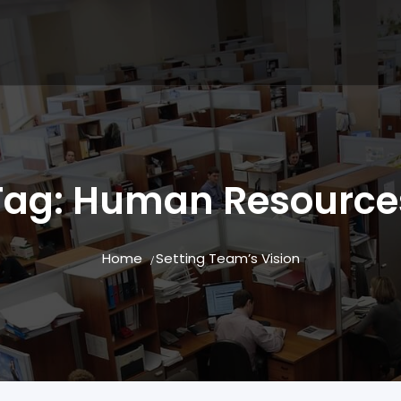
Tag:
Human Resource
Home
Setting Team’s Vision