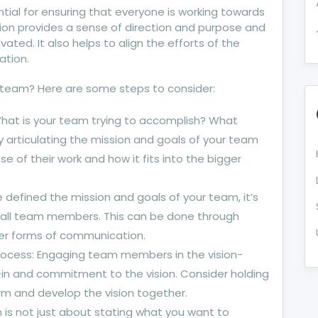
ntial for ensuring that everyone is working towards
sion provides a sense of direction and purpose and
ted. It also helps to align the efforts of the
ation.
ur team? Here are some steps to consider:
What is your team trying to accomplish? What
y articulating the mission and goals of your team
e of their work and how it fits into the bigger
defined the mission and goals of your team, it’s
 all team members. This can be done through
her forms of communication.
process: Engaging team members in the vision-
-in and commitment to the vision. Consider holding
rm and develop the vision together.
on is not just about stating what you want to