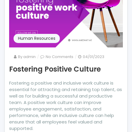
Human Resources
on
By
admin
No Comments
04/01/2023
Fostering
Fostering Positive Culture
Positive
Culture
Fostering a positive and inclusive work culture is
essential for attracting and retaining top talent, as
well as for building a successful and productive
team. A positive work culture can improve
employee engagement, satisfaction, and
performance, while an inclusive culture can help
ensure that all employees feel valued and
supported.