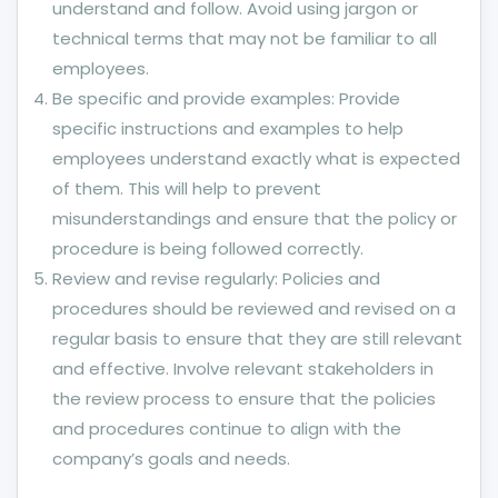
understand and follow. Avoid using jargon or
technical terms that may not be familiar to all
employees.
Be specific and provide examples: Provide
specific instructions and examples to help
employees understand exactly what is expected
of them. This will help to prevent
misunderstandings and ensure that the policy or
procedure is being followed correctly.
Review and revise regularly: Policies and
procedures should be reviewed and revised on a
regular basis to ensure that they are still relevant
and effective. Involve relevant stakeholders in
the review process to ensure that the policies
and procedures continue to align with the
company’s goals and needs.