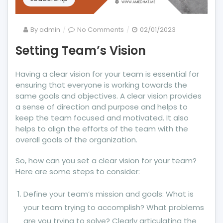
on
By
admin
No Comments
02/01/2023
Setting
Setting Team’s Vision
Team’s
Vision
Having a clear vision for your team is essential for
ensuring that everyone is working towards the
same goals and objectives. A clear vision provides
a sense of direction and purpose and helps to
keep the team focused and motivated. It also
helps to align the efforts of the team with the
overall goals of the organization.
So, how can you set a clear vision for your team?
Here are some steps to consider:
Define your team’s mission and goals: What is
your team trying to accomplish? What problems
are you trying to solve? Clearly articulating the