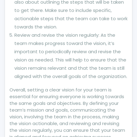
also about outlining the steps that will be taken
to get there. Make sure to include specific,
actionable steps that the team can take to work
towards the vision.
Review and revise the vision regularly: As the
team makes progress toward the vision, it’s
important to periodically review and revise the
vision as needed. This will help to ensure that the
vision remains relevant and that the team is still
aligned with the overall goals of the organization.
Overall, setting a clear vision for your team is
essential for ensuring everyone is working towards
the same goals and objectives. By defining your
team’s mission and goals, communicating the
vision, involving the team in the process, making
the vision actionable, and reviewing and revising
the vision regularly, you can ensure that your team
is aligned and focused on achieving success.