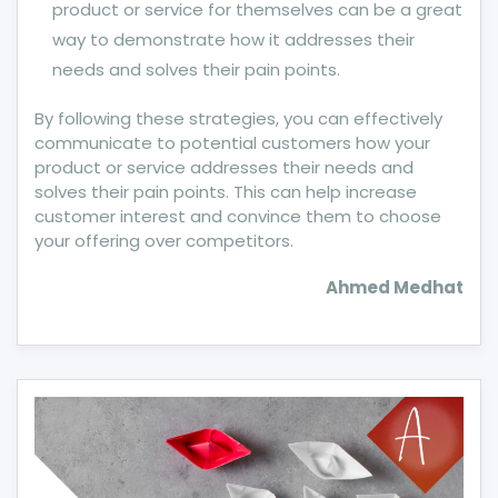
product or service for themselves can be a great
way to demonstrate how it addresses their
needs and solves their pain points.
By following these strategies, you can effectively
communicate to potential customers how your
product or service addresses their needs and
solves their pain points. This can help increase
customer interest and convince them to choose
your offering over competitors.
Ahmed Medhat