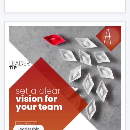
Leadership