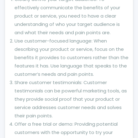
effectively communicate the benefits of your
product or service, you need to have a clear
understanding of who your target audience is
and what their needs and pain points are.
Use customer-focused language: When
describing your product or service, focus on the
benefits it provides to customers rather than the
features it has. Use language that speaks to the
customer’s needs and pain points.
Share customer testimonials: Customer
testimonials can be powerful marketing tools, as
they provide social proof that your product or
service addresses customer needs and solves
their pain points.
Offer a free trial or demo: Providing potential
customers with the opportunity to try your