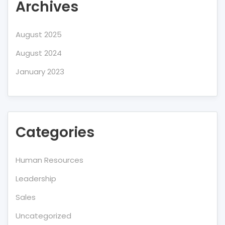
Archives
August 2025
August 2024
January 2023
Categories
Human Resources
Leadership
Sales
Uncategorized