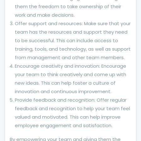
them the freedom to take ownership of their
work and make decisions.
Offer support and resources: Make sure that your
team has the resources and support they need
to be successful. This can include access to
training, tools, and technology, as well as support
from management and other team members.
Encourage creativity and innovation: Encourage
your team to think creatively and come up with
new ideas. This can help foster a culture of
innovation and continuous improvement.
Provide feedback and recognition: Offer regular
feedback and recognition to help your team feel
valued and motivated. This can help improve
employee engagement and satisfaction.
By empowering your team and giving them the