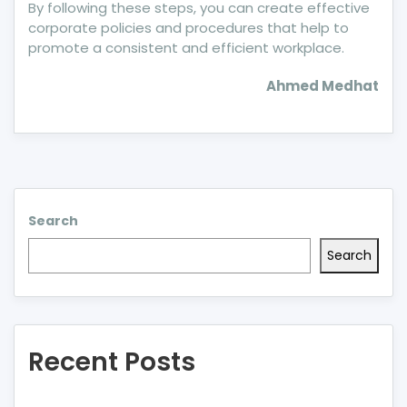
By following these steps, you can create effective
corporate policies and procedures that help to
promote a consistent and efficient workplace.
Ahmed Medhat
Search
Search
Recent Posts