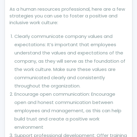
As a human resources professional, here are a few
strategies you can use to foster a positive and
inclusive work culture:
Clearly communicate company values and
expectations: It’s important that employees
understand the values and expectations of the
company, as they will serve as the foundation of
the work culture. Make sure these values are
communicated clearly and consistently
throughout the organization.
Encourage open communication: Encourage
open and honest communication between
employees and management, as this can help
build trust and create a positive work
environment
Support professional development: Offer training