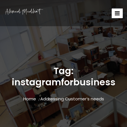
Tag:
instagramforbusiness
Home
Addressing Customer’s needs