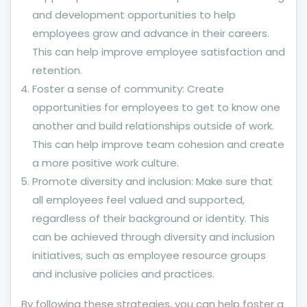
and development opportunities to help
employees grow and advance in their careers.
This can help improve employee satisfaction and
retention.
Foster a sense of community: Create
opportunities for employees to get to know one
another and build relationships outside of work.
This can help improve team cohesion and create
a more positive work culture.
Promote diversity and inclusion: Make sure that
all employees feel valued and supported,
regardless of their background or identity. This
can be achieved through diversity and inclusion
initiatives, such as employee resource groups
and inclusive policies and practices.
By following these strategies, you can help foster a