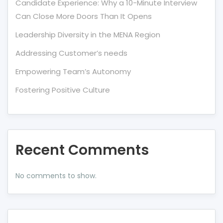
Candidate Experience: Why a 10-Minute Interview
Can Close More Doors Than It Opens
Leadership Diversity in the MENA Region
Addressing Customer’s needs
Empowering Team’s Autonomy
Fostering Positive Culture
Recent Comments
No comments to show.