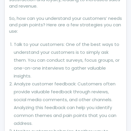
and revenue.
So, how can you understand your customers’ needs
and pain points? Here are a few strategies you can
use:
Talk to your customers: One of the best ways to
understand your customers is to simply ask
them. You can conduct surveys, focus groups, or
one-on-one interviews to gather valuable
insights.
Analyze customer feedback: Customers often
provide valuable feedback through reviews,
social media comments, and other channels.
Analyzing this feedback can help you identify
common themes and pain points that you can
address.