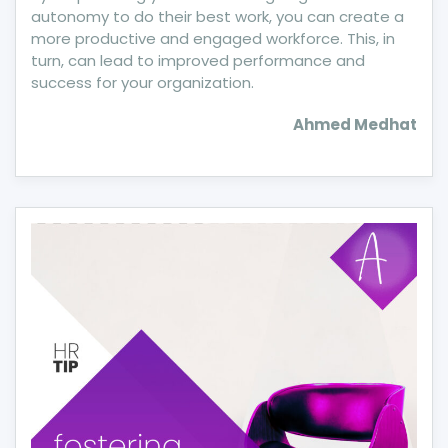
autonomy to do their best work, you can create a
more productive and engaged workforce. This, in
turn, can lead to improved performance and
success for your organization.
Ahmed Medhat