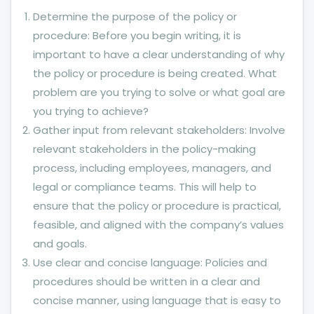
Determine the purpose of the policy or
procedure: Before you begin writing, it is
important to have a clear understanding of why
the policy or procedure is being created. What
problem are you trying to solve or what goal are
you trying to achieve?
Gather input from relevant stakeholders: Involve
relevant stakeholders in the policy-making
process, including employees, managers, and
legal or compliance teams. This will help to
ensure that the policy or procedure is practical,
feasible, and aligned with the company’s values
and goals.
Use clear and concise language: Policies and
procedures should be written in a clear and
concise manner, using language that is easy to