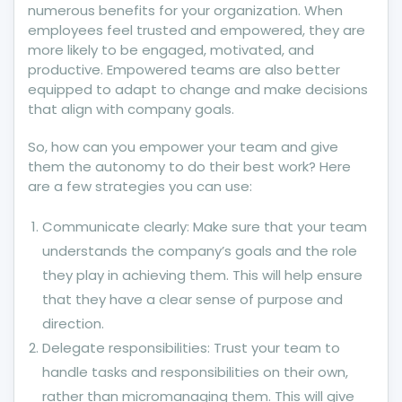
numerous benefits for your organization. When
employees feel trusted and empowered, they are
more likely to be engaged, motivated, and
productive. Empowered teams are also better
equipped to adapt to change and make decisions
that align with company goals.
So, how can you empower your team and give
them the autonomy to do their best work? Here
are a few strategies you can use:
Communicate clearly: Make sure that your team
understands the company’s goals and the role
they play in achieving them. This will help ensure
that they have a clear sense of purpose and
direction.
Delegate responsibilities: Trust your team to
handle tasks and responsibilities on their own,
rather than micromanaging them. This will give