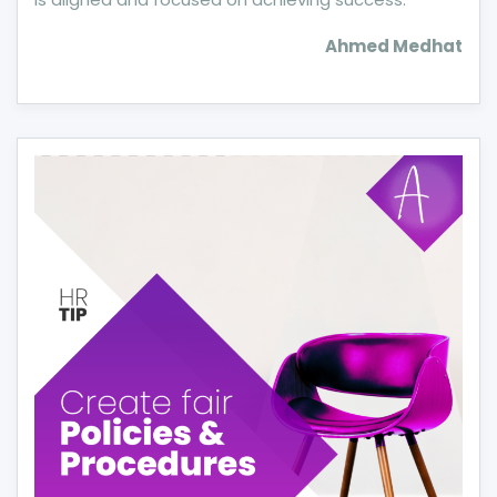
Ahmed Medhat