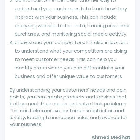
Monitor customer behavior: Another way to
understand your customers is to track how they
interact with your business. This can include
analyzing website traffic data, tracking customer
purchases, and monitoring social media activity.
Understand your competitors: It’s also important
to understand what your competitors are doing
to meet customer needs. This can help you
identify areas where you can differentiate your
business and offer unique value to customers.
By understanding your customers’ needs and pain
points, you can create products and services that
better meet their needs and solve their problems.
This can help improve customer satisfaction and
loyalty, leading to increased sales and revenue for
your business.
Ahmed Medhat