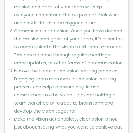
mission and goals of your team will help
everyone understand the purpose of their work
and how it fits into the bigger picture.
Communicate the vision: Once you have defined
the mission and goals of your team, it’s essential
to communicate the vision to all team members.
This can be done through regular meetings,
email updates, or other forms of communication.
Involve the team in the vision-setting process:
Engaging team members in the vision-setting
process can help to ensure buy-in and
commitment to the vision. Consider holding a
team workshop or retreat to brainstorm and
develop the vision together.
Make the vision actionable: A clear vision is not
just about stating what you want to achieve but