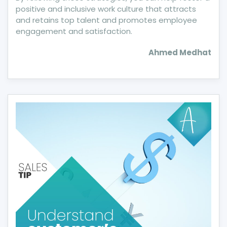
positive and inclusive work culture that attracts
and retains top talent and promotes employee
engagement and satisfaction.
Ahmed Medhat