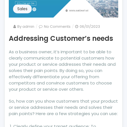
Sales
on
By
admin
No Comments
06/01/2023
Addressing
Addressing Customer’s needs
Customer’s
needs
As a business owner, it’s important to be able to
clearly communicate to potential customers how
your product or service addresses their needs and
solves their pain points. By doing so, you can
effectively differentiate your offering from
competitors and convince customers to choose
your product or service over others.
So, how can you show customers that your product
or service addresses their needs and solves their
pain points? Here are a few strategies you can use:
Clearly define your target audience: To