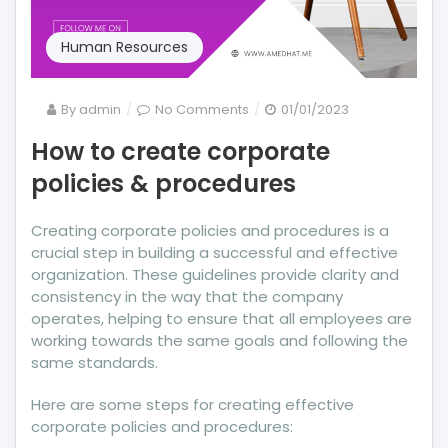
Human Resources
on
By
admin
No Comments
01/01/2023
How
How to create corporate
to
policies & procedures
create
corporate
policies
Creating corporate policies and procedures is a
&
crucial step in building a successful and effective
procedures
organization. These guidelines provide clarity and
consistency in the way that the company
operates, helping to ensure that all employees are
working towards the same goals and following the
same standards.
Here are some steps for creating effective
corporate policies and procedures: