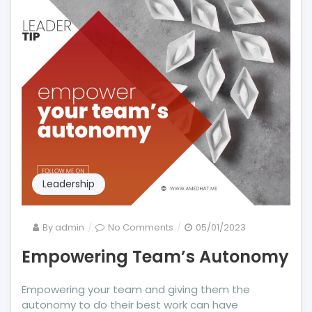
Leadership
on
By
admin
No Comments
05/01/2023
Empowering
Empowering Team’s Autonomy
Team’s
Autonomy
Empowering your team and giving them the
autonomy to do their best work can have