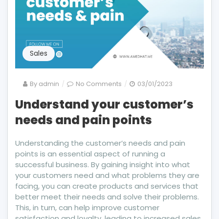
Sales
on
By
admin
No Comments
03/01/2023
Understand
Understand your customer’s
your
needs and pain points
customer’s
needs
and
Understanding the customer’s needs and pain
pain
points is an essential aspect of running a
points
successful business. By gaining insight into what
your customers need and what problems they are
facing, you can create products and services that
better meet their needs and solve their problems.
This, in turn, can help improve customer
satisfaction and loyalty, leading to increased sales